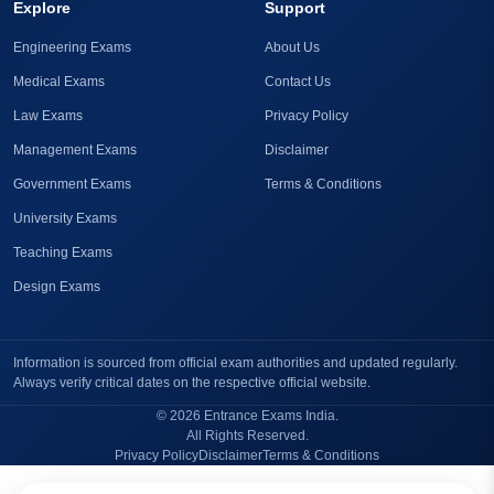
Explore
Support
Engineering Exams
About Us
Medical Exams
Contact Us
Law Exams
Privacy Policy
Management Exams
Disclaimer
Government Exams
Terms & Conditions
University Exams
Teaching Exams
Design Exams
Information is sourced from official exam authorities and updated regularly.
Always verify critical dates on the respective official website.
© 2026 Entrance Exams India.
All Rights Reserved.
Privacy Policy
Disclaimer
Terms & Conditions