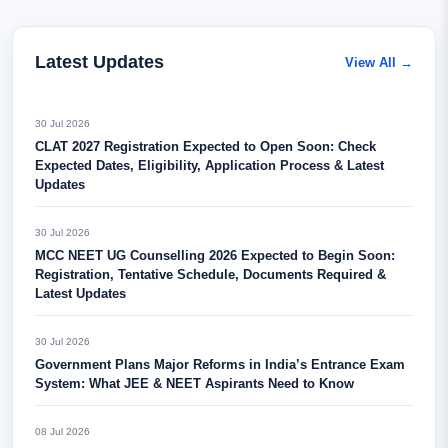
Latest Updates
View All →
30 Jul 2026
CLAT 2027 Registration Expected to Open Soon: Check
Expected Dates, Eligibility, Application Process & Latest
Updates
30 Jul 2026
MCC NEET UG Counselling 2026 Expected to Begin Soon:
Registration, Tentative Schedule, Documents Required &
Latest Updates
30 Jul 2026
Government Plans Major Reforms in India’s Entrance Exam
System: What JEE & NEET Aspirants Need to Know
08 Jul 2026