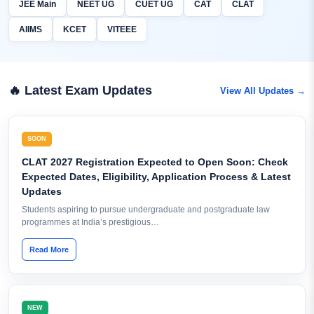
JEE Main
NEET UG
CUET UG
CAT
CLAT
AIIMS
KCET
VITEEE
🔥 Latest Exam Updates
View All Updates →
SOON
CLAT 2027 Registration Expected to Open Soon: Check
Expected Dates, Eligibility, Application Process & Latest
Updates
Students aspiring to pursue undergraduate and postgraduate law
programmes at India’s prestigious…
Read More
NEW