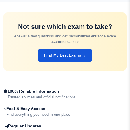
Not sure which exam to take?
Answer a few questions and get personalized entrance exam
recommendations.
Find My Best Exams →
100% Reliable Information
🛡
Trusted sources and official notifications.
Fast & Easy Access
⚡
Find everything you need in one place.
Regular Updates
📅