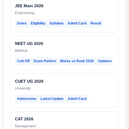
JEE Main 2026
Engineering
Dates
Eligibility
Syllabus
Admit Card
Result
NEET UG 2026
Medical
Cutt Off
Exam Pattern
Marks vs Rank 2026
Updates
CUET UG 2026
University
Admissions
Latest Update
Admit Card
CAT 2026
Management