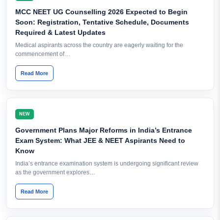
MCC NEET UG Counselling 2026 Expected to Begin
Soon: Registration, Tentative Schedule, Documents
Required & Latest Updates
Medical aspirants across the country are eagerly waiting for the
commencement of…
Read More
NEW
Government Plans Major Reforms in India’s Entrance
Exam System: What JEE & NEET Aspirants Need to
Know
India’s entrance examination system is undergoing significant review
as the government explores…
Read More