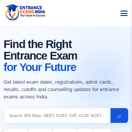
Find the Right
Entrance Exam
for Your Future
Get latest exam dates, registrations, admit cards,
results, cutoffs and counselling updates for entrance
exams across India.
⌕