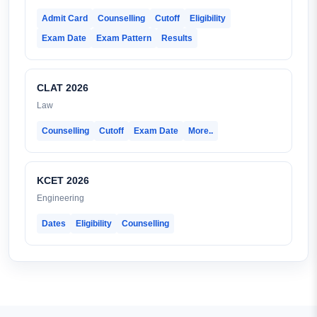
Admit Card
Counselling
Cutoff
Eligibility
Exam Date
Exam Pattern
Results
CLAT 2026
Law
Counselling
Cutoff
Exam Date
More..
KCET 2026
Engineering
Dates
Eligibility
Counselling