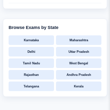
Browse Exams by State
Karnataka
Maharashtra
Delhi
Uttar Pradesh
Tamil Nadu
West Bengal
Rajasthan
Andhra Pradesh
Telangana
Kerala