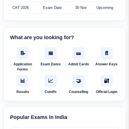
CAT 2026
Exam Date
30 Nov
Upcoming
What are you looking for?
📝
📅
🎫
📄
Application
Exam Dates
Admit Cards
Answer Keys
Forms
📊
📈
🤝
🔐
Results
Cutoffs
Counselling
Official Login
Popular Exams in India