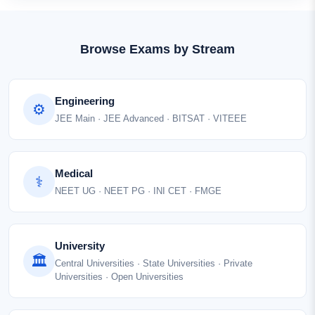
Browse Exams by Stream
Engineering
⚙
JEE Main · JEE Advanced · BITSAT · VITEEE
Medical
⚕
NEET UG · NEET PG · INI CET · FMGE
University
🏛
Central Universities · State Universities · Private
Universities · Open Universities