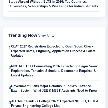
Study Abroad Without IELTS in 2026: Top Countries,
Universities, Scholarships & Visa Guide for Indian Students
Trending Now
View All →
CLAT 2027 Registration Expected to Open Soon: Check
1
Expected Dates, Eligibility, Application Process & Latest
Updates
MCC NEET UG Counselling 2026 Expected to Begin Soon:
2
Registration, Tentative Schedule, Documents Required &
Latest Updates
Government Plans Major Reforms in India’s Entrance
3
Exam System: What JEE & NEET Aspirants Need to Know
JEE Main Rank vs College 2027: Expected NIT, IIIT, GFTI &
4
Private Engineering College List