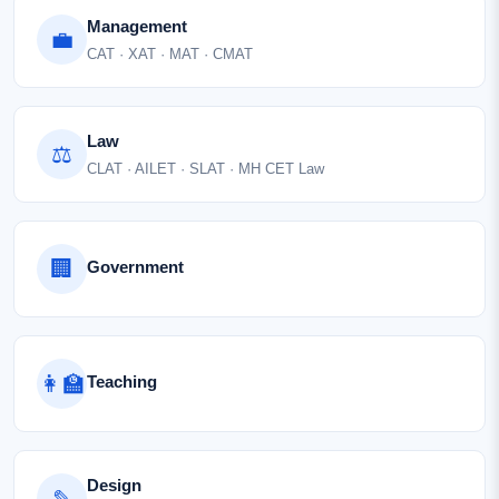
Management
💼
CAT · XAT · MAT · CMAT
Law
⚖
CLAT · AILET · SLAT · MH CET Law
🏢
Government
👩‍🏫
Teaching
Design
✎