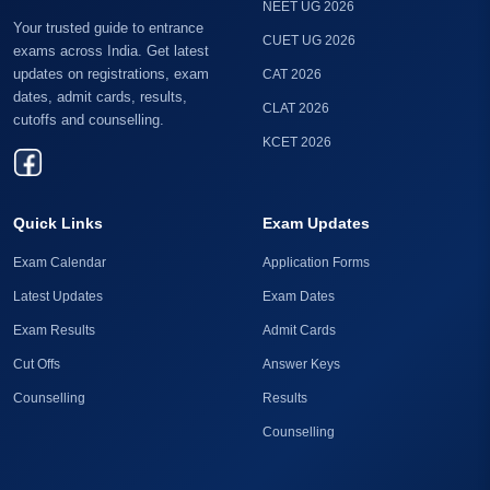
NEET UG 2026
Your trusted guide to entrance
CUET UG 2026
exams across India. Get latest
updates on registrations, exam
CAT 2026
dates, admit cards, results,
CLAT 2026
cutoffs and counselling.
KCET 2026
Quick Links
Exam Updates
Exam Calendar
Application Forms
Latest Updates
Exam Dates
Exam Results
Admit Cards
Cut Offs
Answer Keys
Counselling
Results
Counselling