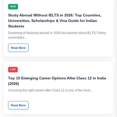
NEW
Study Abroad Without IELTS in 2026: Top Countries,
Universities, Scholarships & Visa Guide for Indian
Students
Dreaming of studying abroad in 2026 but worried about IELTS? Many
universities…
Read More
LIVE
Top 15 Emerging Career Options After Class 12 in India
(2026)
Choosing the right career after Class 12 is one of the most…
Read More