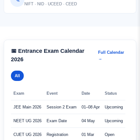
NIFT · NID · UCEED · CEED
📅 Entrance Exam Calendar
Full Calendar
→
2026
All
Exam
Event
Date
Status
JEE Main 2026
Session 2 Exam
01–08 Apr
Upcoming
NEET UG 2026
Exam Date
04 May
Upcoming
CUET UG 2026
Registration
01 Mar
Open