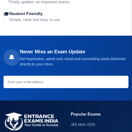
Timely updates on important events.
Student Friendly
🎓
Simple, clear and easy to use.
Never Miss an Exam Update
🔔
Get registration, admit card, result and counselling alerts delivered
directly to your inbox.
Get Free Alerts
Popular Exams
JEE Main 2026