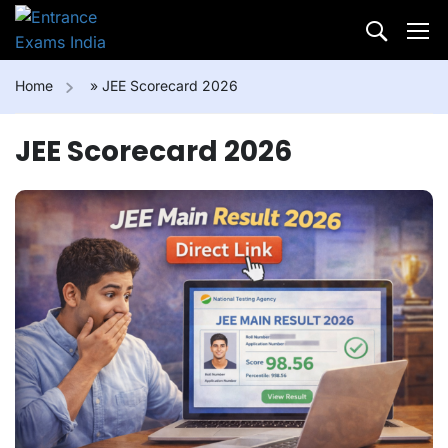
Home
»
JEE Scorecard 2026
JEE Scorecard 2026