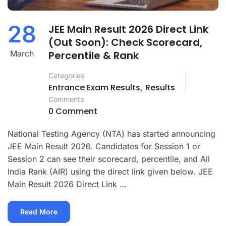
28
JEE Main Result 2026 Direct Link
(Out Soon): Check Scorecard,
March
Percentile & Rank
Categories
Entrance Exam Results
Results
,
Comments
0 Comment
National Testing Agency (NTA) has started announcing
JEE Main Result 2026. Candidates for Session 1 or
Session 2 can see their scorecard, percentile, and All
India Rank (AIR) using the direct link given below. JEE
Main Result 2026 Direct Link …
Read
Read More
More