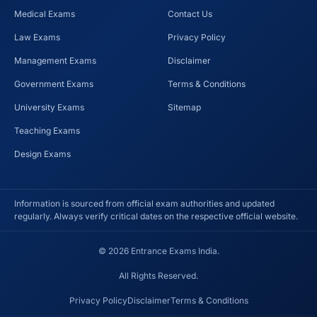
Medical Exams
Contact Us
Law Exams
Privacy Policy
Management Exams
Disclaimer
Government Exams
Terms & Conditions
University Exams
Sitemap
Teaching Exams
Design Exams
Information is sourced from official exam authorities and updated
regularly. Always verify critical dates on the respective official website.
© 2026 Entrance Exams India.
All Rights Reserved.
Privacy Policy
Disclaimer
Terms & Conditions