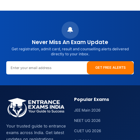
About
JEE
Main
Result
🔔
2026
Direct
Never Miss An Exam Update
Link
Get registration, admit card, result and counselling alerts delivered
(Out
directly to your inbox.
Soon):
Check
GET FREE ALERTS
Scorecard,
Percentile
&
Rank
Popular Exams
JEE Main 2026
NEET UG 2026
Your trusted guide to entrance
CUET UG 2026
exams across India. Get latest
updates on registrations,