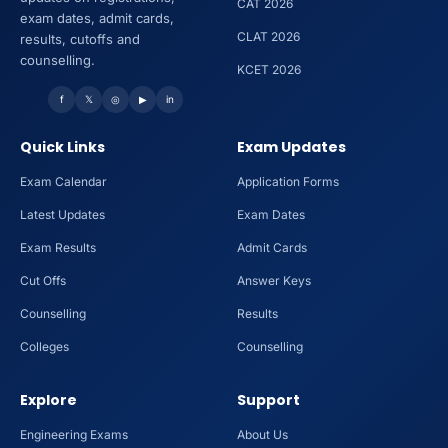
CAT 2026
exam dates, admit cards,
CLAT 2026
results, cutoffs and
counselling.
KCET 2026
f
𝕏
◎
▶
in
Quick Links
Exam Updates
Exam Calendar
Application Forms
Latest Updates
Exam Dates
Exam Results
Admit Cards
Cut Offs
Answer Keys
Counselling
Results
Colleges
Counselling
Explore
Support
Engineering Exams
About Us